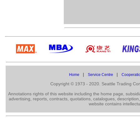
|
|
Home
Service Centre
Cooperati
Copyright © 1973 - 2020. Seattle Trading C
Annotations rights of this website including the home page, subsid
advertising, reports, contracts, quotations, catalogues, description
website contains intellect