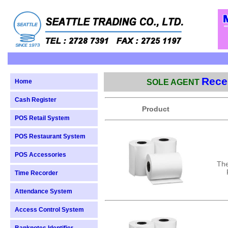
Recei
Home
SOLE AGENT
Cash Register
Product
POS Retail System
POS Restaurant System
POS Accessories
The
Time Recorder
Attendance System
Access Control System