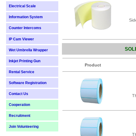
Electrical Scale
Information System
Sid
Counter Intercoms
IP Cam Viewer
SOL
Wet Umbrella Wrapper
Inkjet Printing Gun
Product
Rental Service
Software Registration
Contact Us
Th
Cooperation
Recruitment
Join Volunteering
Th