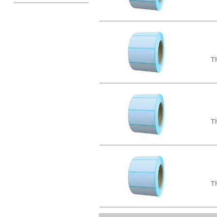
Th
Th
Th