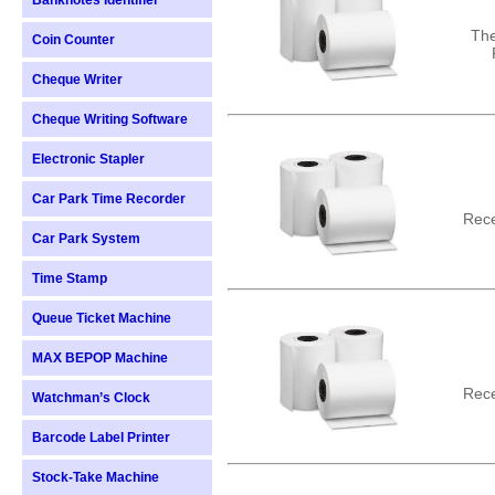
Banknotes Identifier
The
Coin Counter
Cheque Writer
Cheque Writing Software
Electronic Stapler
Car Park Time Recorder
Rece
Car Park System
Time Stamp
Queue Ticket Machine
MAX BEPOP Machine
Rece
Watchman’s Clock
Barcode Label Printer
Stock-Take Machine