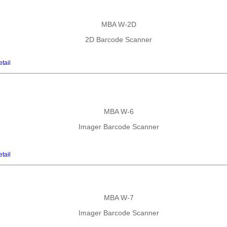
MBA W-2D
2D Barcode Scanner
tail
MBA W-6
Imager Barcode Scanner
tail
MBA W-7
Imager Barcode Scanner