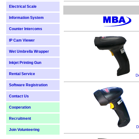
Electrical Scale
Information System
Counter Intercoms
IP Cam Viewer
Wet Umbrella Wrapper
Inkjet Printing Gun
Rental Service
De
Software Registration
Contact Us
Cooperation
Recruitment
D
Join Volunteering