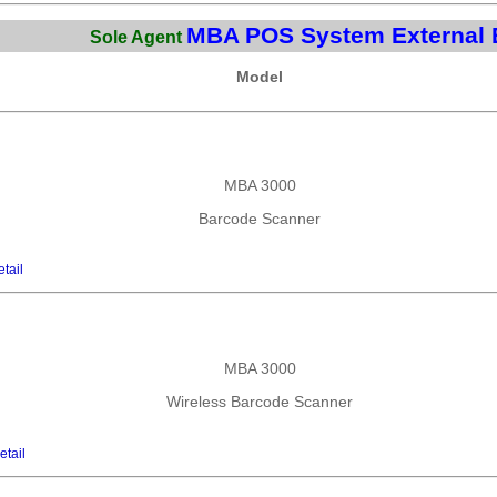
MBA POS System External 
Sole Agent
Model
MBA 3000
Barcode Scanner
tail
MBA 3000
Wireless Barcode Scanner
etail