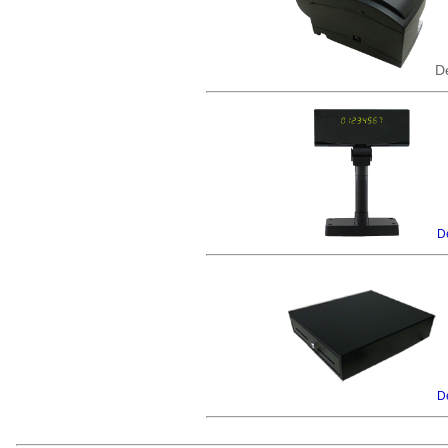
De
De
De