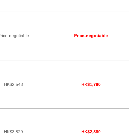
rice-negotiable
Price-negotiable
HK$2,543
HK$1,780
HK$3,829
HK$2,380