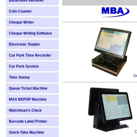
Banknotes Identifier
Coin Counter
Cheque Writer
Cheque Writing Software
Electronic Stapler
Car Park Time Recorder
Car Park System
De
Time Stamp
Queue Ticket Machine
MAX BEPOP Machine
Watchman’s Clock
Barcode Label Printer
D
Stock-Take Machine