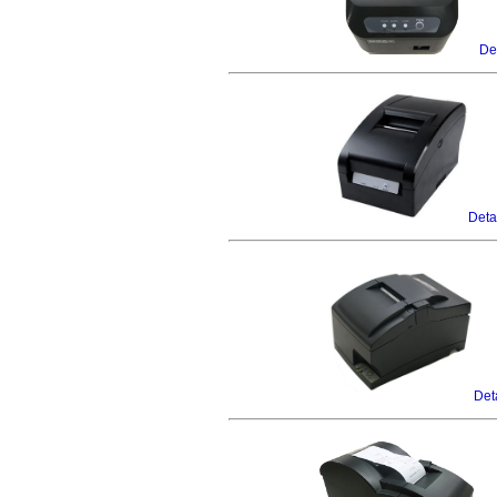
Det
Deta
Det