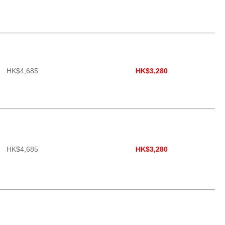
HK$4,685
HK$3,280
HK$4,685
HK$3,280