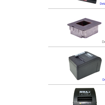
Deta
De
De