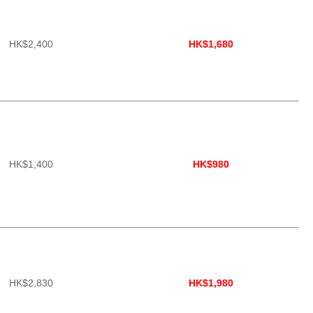
HK$2,400
HK$1,680
HK$1,400
HK$980
HK$2,830
HK$1,980