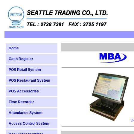
Home
Cash Register
POS Retail System
POS Restaurant System
POS Accessories
Time Recorder
Attendance System
De
Access Control System