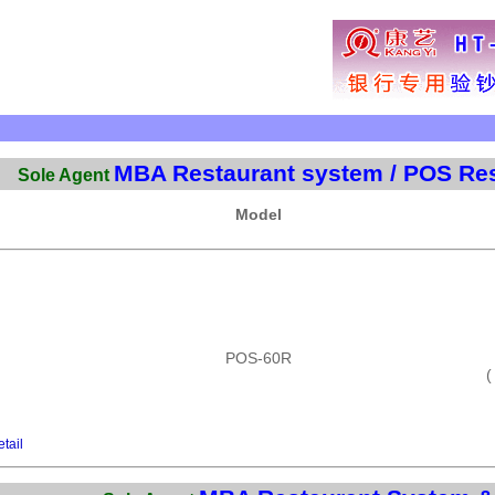
MBA Restaurant system / POS Res
Sole Agent
Model
POS-60R
(
tail