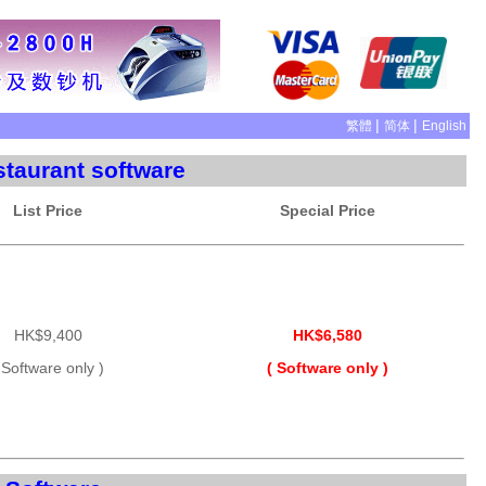
|
|
繁體
简体
English
taurant software
List Price
Special Price
HK$9,400
HK$6,580
 Software only )
( Software only )