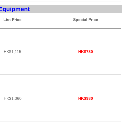
Equipment
List Price
Special Price
HK$1,115
HK$780
HK$1,360
HK$980