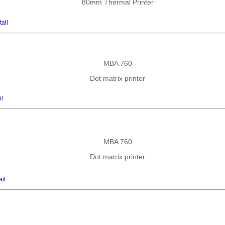
80mm Thermal Printer
ail
MBA 760
Dot matrix printer
il
MBA 760
Dot matrix printer
ail