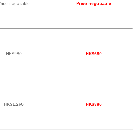
rice-negotiable
Price-negotiable
HK$980
HK$680
HK$1,260
HK$880