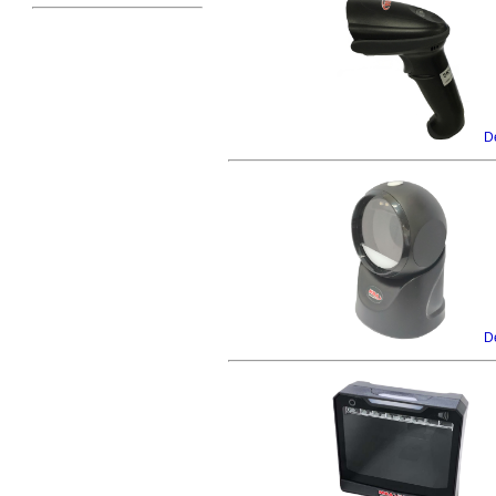
De
De