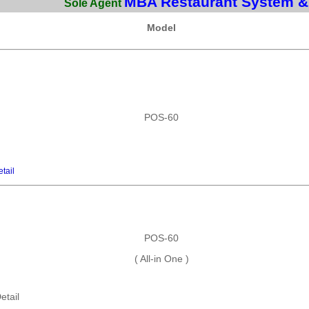
MBA Restaurant System &
Sole Agent
Model
POS-60
tail
POS-60
( All-in One )
etail