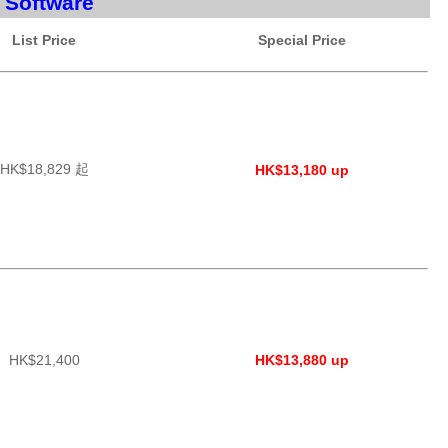
 Software
List Price
Special Price
HK$18,829 起
HK$13,180 up
HK$21,400
HK$13,880 up