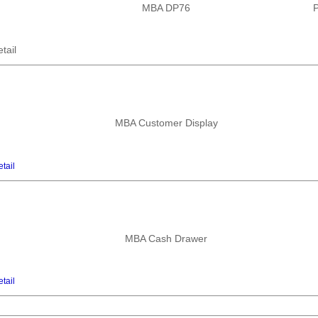
MBA DP76
P
tail
MBA Customer Display
tail
MBA Cash Drawer
tail