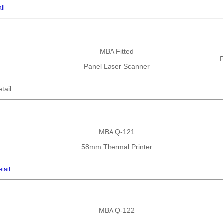
il
MBA Fitted
P
Panel Laser Scanner
tail
MBA Q-121
58mm Thermal Printer
tail
MBA Q-122