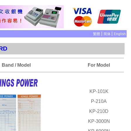
|
|
繁體
简体
English
ARD
Band / Model
For Model
KP-101K
P-210A
KP-210D
KP-3000N