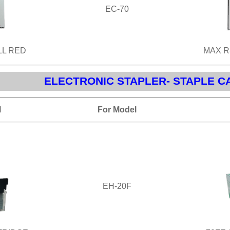
EC-70
LL RED
MAX R
ELECTRONIC STAPLER- STAPLE C
l
For Model
EH-20F