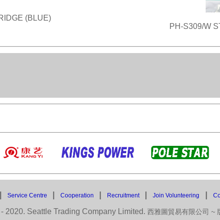
RIDGE (BLUE)
PH-S309/W S
|
|
|
|
|
Service Centre
Cooperation
Recruitment
Join Volunteering
Co
- 2020. Seattle Trading Company Limited.
西雅圖貿易有限公司 ~ 