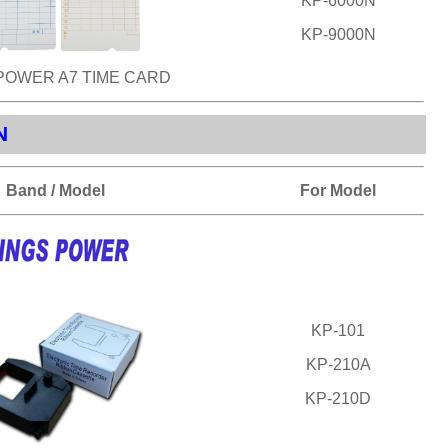
KP-6000N
KP-9000N
POWER A7 TIME CARD
N
Band / Model
For Model
KP-101
KP-210A
KP-210D