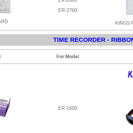
ER-2600
ER-2700
ARD
KINGS 
TIME RECORDER - RIBBO
l
For Model
ER-1600