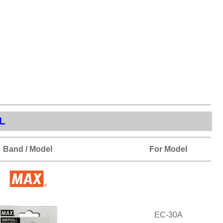
L
Band / Model
For Model
EC-30A