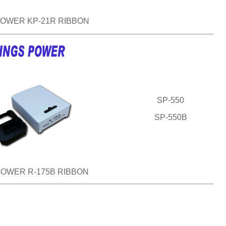
POWER KP-21R RIBBON
SP-550
SP-550B
POWER R-175B RIBBON