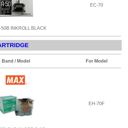
EC-70
-50B INKROLL BLACK
ARTRIDGE
Band / Model
For Model
EH-70F