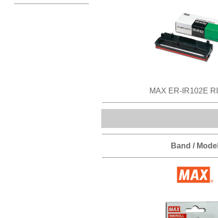
MAX ER-IR102E R
Band / Mode