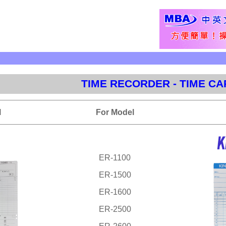
TIME RECORDER - TIME C
l
For Model
ER-1100
ER-1500
ER-1600
ER-2500