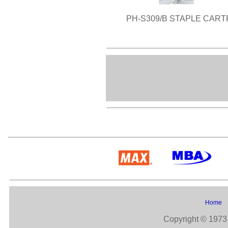
PH-S309/B STAPLE CART
Home
Copyright © 1973 