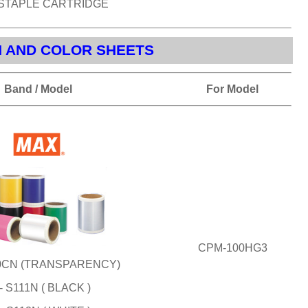
 STAPLE CARTRIDGE
N AND COLOR SHEETS
Band / Model
For Model
CPM-100HG3
10CN (TRANSPARENCY)
- S111N ( BLACK )