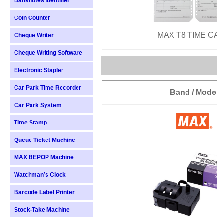
Banknotes Identifier
Coin Counter
MAX T8 TIME C
Cheque Writer
Cheque Writing Software
Electronic Stapler
Car Park Time Recorder
Band / Mode
Car Park System
Time Stamp
Queue Ticket Machine
MAX BEPOP Machine
Watchman’s Clock
Barcode Label Printer
Stock-Take Machine