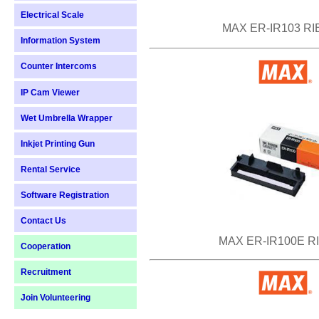
Electrical Scale
MAX ER-IR103 R
Information System
Counter Intercoms
IP Cam Viewer
Wet Umbrella Wrapper
Inkjet Printing Gun
Rental Service
Software Registration
Contact Us
MAX ER-IR100E R
Cooperation
Recruitment
Join Volunteering