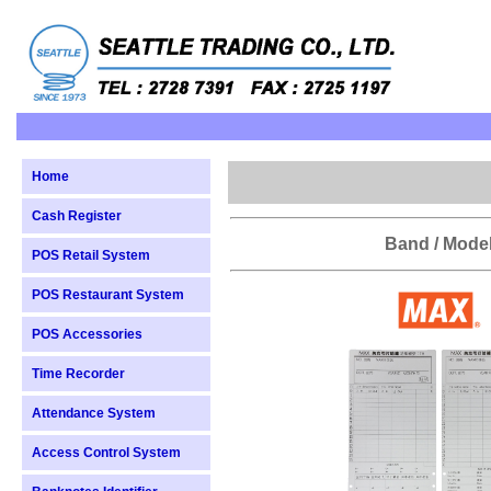
Home
Cash Register
Band / Mode
POS Retail System
POS Restaurant System
POS Accessories
Time Recorder
Attendance System
Access Control System