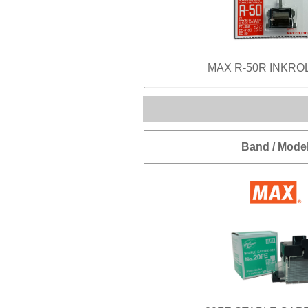
MAX R-50R INKRO
Band / Mode