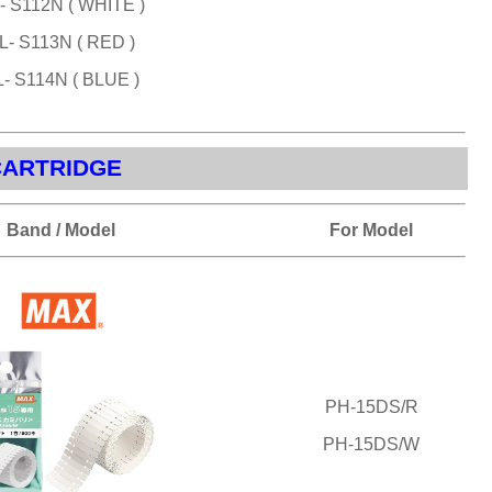
- S112N ( WHITE )
L- S113N ( RED )
- S114N ( BLUE )
CARTRIDGE
Band / Model
For Model
PH-15DS/R
PH-15DS/W