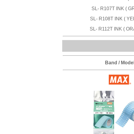
SL- R107T INK ( G
SL- R108T INK ( Y
SL- R112T INK ( O
Band / Mode