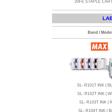
20FE STAPLE CAR
LAB
Band / Mode
SL- R101T INK ( B
SL- R102T INK ( W
SL- R103T INK ( 
SL- R104T INK ( B