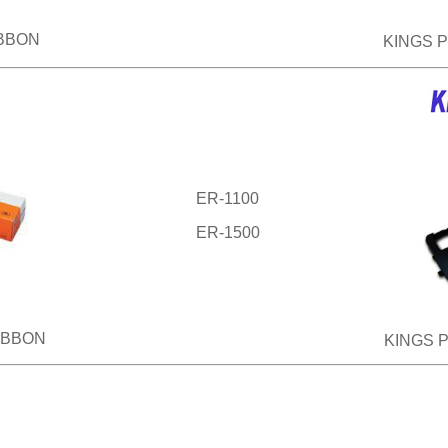
IBBON
KINGS 
ER-1100
ER-1500
IBBON
KINGS 