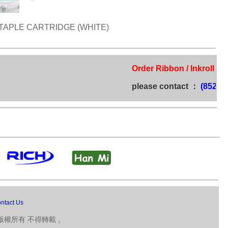
TAPLE CARTRIDGE (WHITE)
Order Ribbon / Inkroll / Tim
please contact ：
(852) 272
ntact Us
版權所有 不得轉載 。