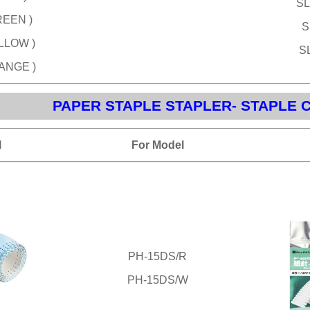
SL
REEN )
S
ELLOW )
SL
RANGE )
PAPER STAPLE STAPLER- STAPLE 
l
For Model
PH-15DS/R
PH-15DS/W