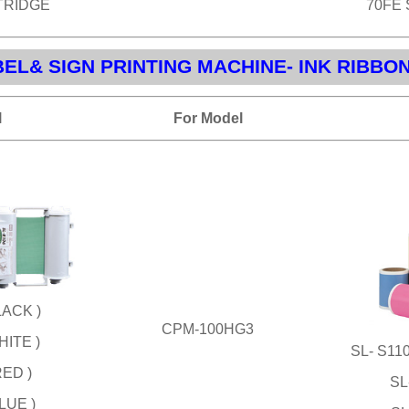
TRIDGE
70FE
EL& SIGN PRINTING MACHINE- INK RIBBO
l
For Model
LACK )
CPM-100HG3
HITE )
SL- S1
RED )
SL
LUE )