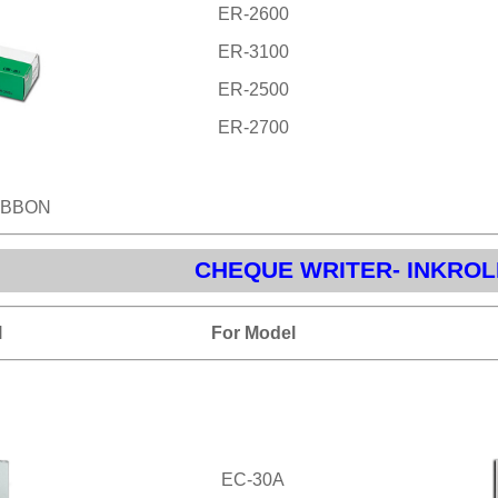
ER-2600
ER-3100
ER-2500
ER-2700
IBBON
CHEQUE WRITER- INKROL
l
For Model
EC-30A