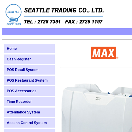
Home
Cash Register
POS Retail System
POS Restaurant System
POS Accessories
Time Recorder
Attendance System
Access Control System