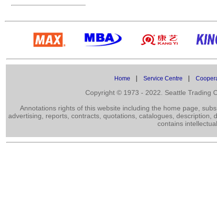
|
|
Home
Service Centre
Cooper
Copyright © 1973 - 2022. Seattle Trading
Annotations rights of this website including the home page, subs
advertising, reports, contracts, quotations, catalogues, description,
contains intellectua