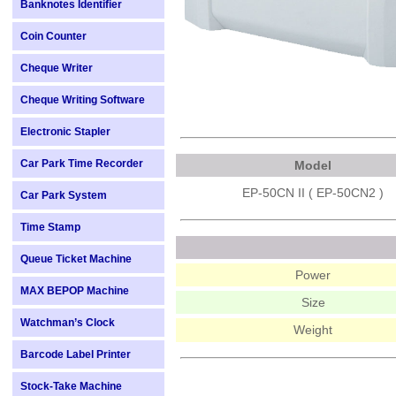
Banknotes Identifier
Coin Counter
Cheque Writer
Cheque Writing Software
Electronic Stapler
Car Park Time Recorder
Model
EP-50CN II ( EP-50CN2 )
Car Park System
Time Stamp
Queue Ticket Machine
Power
MAX BEPOP Machine
Size
Watchman’s Clock
Weight
Barcode Label Printer
Stock-Take Machine