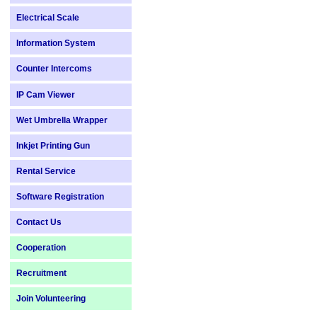
Electrical Scale
Information System
Counter Intercoms
IP Cam Viewer
Wet Umbrella Wrapper
Inkjet Printing Gun
Rental Service
Software Registration
Contact Us
Cooperation
Recruitment
Join Volunteering