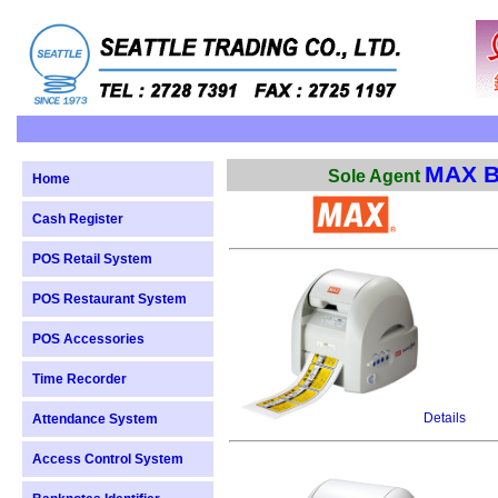
MAX B
Sole Agent
Home
Cash Register
POS Retail System
POS Restaurant System
POS Accessories
Time Recorder
Details
Attendance System
Access Control System