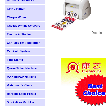
Banknotes Identifier
Coin Counter
Cheque Writer
Cheque Writing Software
Details
Electronic Stapler
Car Park Time Recorder
Car Park System
Time Stamp
Queue Ticket Machine
MAX BEPOP Machine
Watchman’s Clock
Barcode Label Printer
Stock-Take Machine