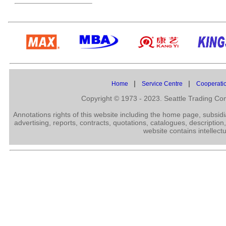
|
|
Home
Service Centre
Cooperati
Copyright © 1973 - 2023. Seattle Trading C
Annotations rights of this website including the home page, subsid
advertising, reports, contracts, quotations, catalogues, description
website contains intellect