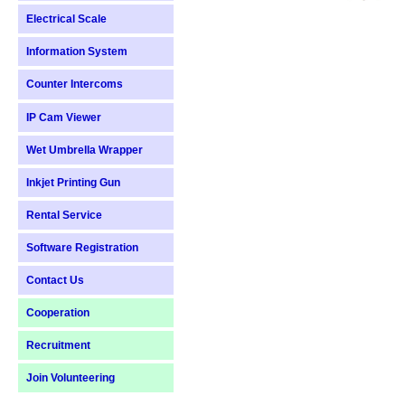
Electrical Scale
Information System
Counter Intercoms
IP Cam Viewer
Wet Umbrella Wrapper
Inkjet Printing Gun
Rental Service
Software Registration
Contact Us
Cooperation
Recruitment
Join Volunteering