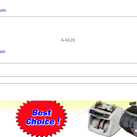
ails
A-6628
ails