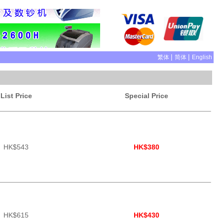
|
|
繁体
简体
English
List Price
Special Price
HK$543
HK$380
HK$615
HK$430