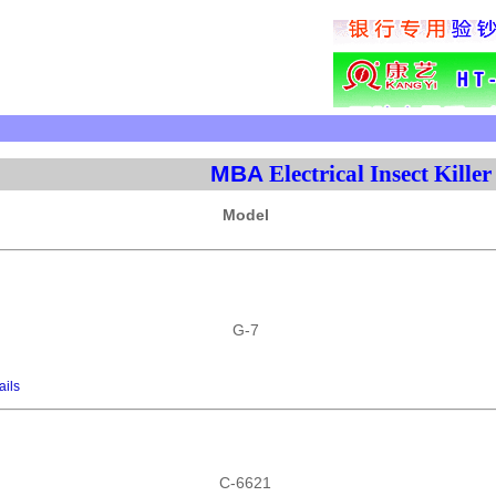
MBA
Electrical Insect Killer
Model
G-7
ails
C-6621