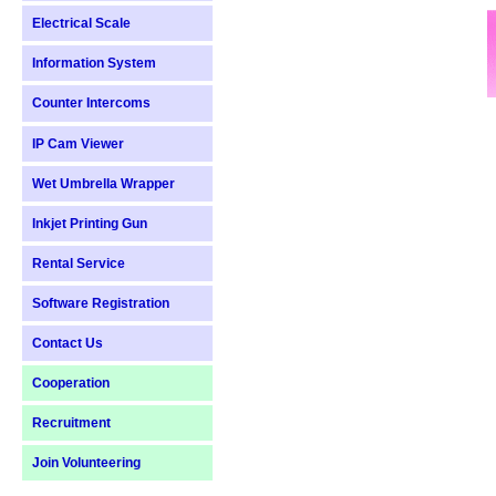
Electrical Scale
Information System
Counter Intercoms
IP Cam Viewer
Wet Umbrella Wrapper
Inkjet Printing Gun
Rental Service
Software Registration
Contact Us
Cooperation
Recruitment
Join Volunteering