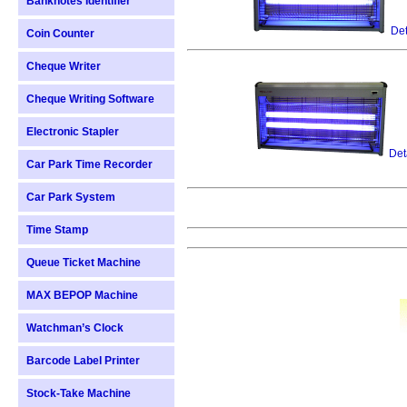
Banknotes Identifier
Det
Coin Counter
Cheque Writer
Cheque Writing Software
Electronic Stapler
Det
Car Park Time Recorder
Car Park System
Time Stamp
Queue Ticket Machine
MAX BEPOP Machine
Watchman’s Clock
Barcode Label Printer
Stock-Take Machine