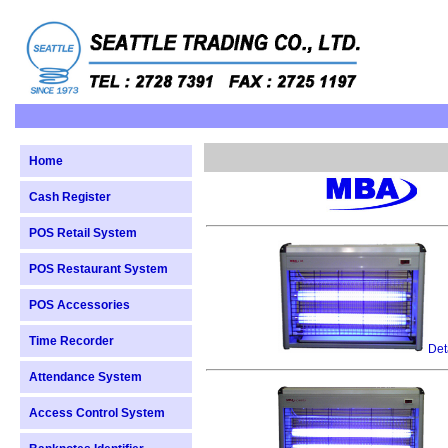
Home
Cash Register
POS Retail System
POS Restaurant System
POS Accessories
Time Recorder
Det
Attendance System
Access Control System