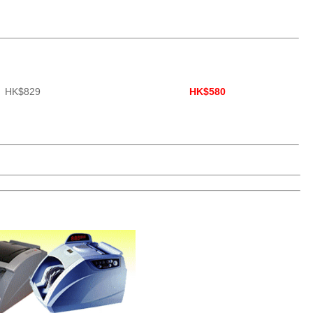
HK$829
HK$580